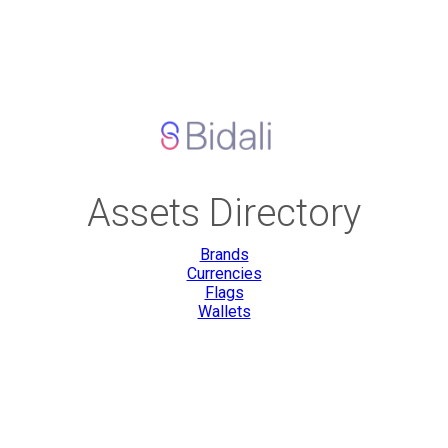
Assets Directory
Brands
Currencies
Flags
Wallets